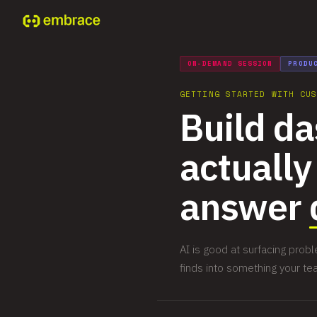
ON-DEMAND SESSION
PRODU
GETTING STARTED WITH CU
Build d
actually
answer
AI is good at surfacing pro
finds into something your te