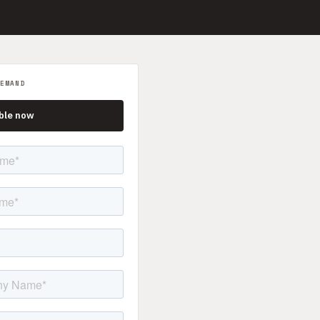
EMAND
ble now