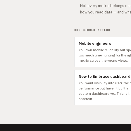
Not every metric belongs on a
how you read data — and whe
WHO SHOULD ATTEND
Mobile engineers
You own mobile reliability but s
too much time hunting for the ri
metric across the wrong views.
New to Embrace dashboard
You want visibility into user-faci
performance but haven't built a
custom dashboard yet. This is t
shortcut.