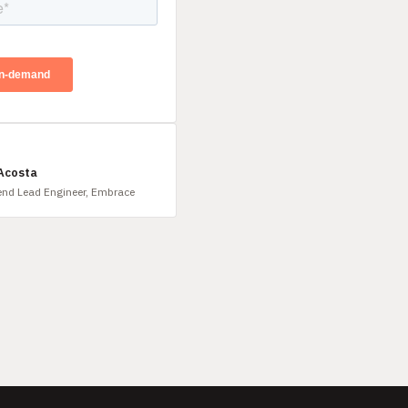
 Acosta
end Lead Engineer, Embrace