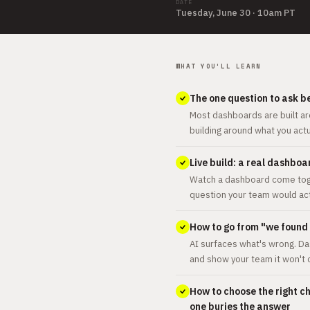
DATE
Tuesday, June 30 · 10am PT
WHAT YOU'LL LEARN
The one question to ask b
Most dashboards are built ar
building around what you act
Live build: a real dashbo
Watch a dashboard come toget
question your team would act
How to go from "we found a
AI surfaces what's wrong. Da
and show your team it won't
How to choose the right c
one buries the answer