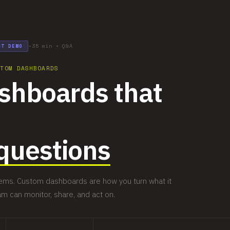
~35 min + Q&A
CT DEMO
STOM DASHBOARDS
ashboards that
questions
blems. Custom dashboards are how you turn what it
am can monitor, share, and act on.