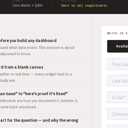
FORMAT
RECORDING
Live demo + Q&A
Sent to all registrants
WATCH ON D
efore you build any dashboard
🎬
Availa
ound what data exists. This session is about
ually need to know.
ard from a blank canvas
her in real time — every widget tied to a
ually ask.
n issue" to "here's proof it's fixed"
shboards are how you document it, monitor it,
 come back unnoticed.
hart for the question — and why the wrong