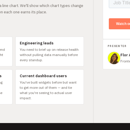
 line chart. We'll show which chart types change
n each one earns its place.
Engineering leads
PRESENTER
pend
You need to brief up on release health
ght
without pulling data manually before
Flor
every standup.
Front
s
Current dashboard users
ng
You've built widgets before but want
to get more out of them — and tie
he
what you're seeing to actual user
impact.