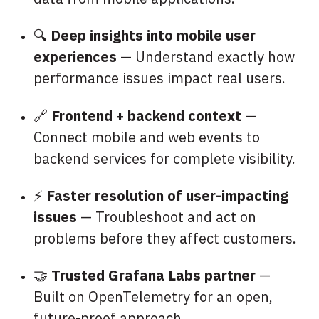
🔍
Deep insights into mobile user
experiences
— Understand exactly how
performance issues impact real users.
🔗
Frontend + backend context
—
Connect mobile and web events to
backend services for complete visibility.
⚡
Faster resolution of user-impacting
issues
— Troubleshoot and act on
problems before they affect customers.
🤝
Trusted Grafana Labs partner
—
Built on OpenTelemetry for an open,
future-proof approach.