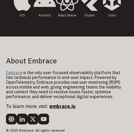
iOS
Android
React Native
Flutter
Unity
About Embrace
Embrace
is the only user-focused observability platform that
ties technical performance to end-user impact. Powered by
OpenTelemetry, Embrace provides real user monitoring (RUM)
across mobile and web, giving engineering teams the visibility
and context they need to resolve issues faster, optimize
performance, and deliver exceptional digital experiences.
To learn more, visit:
embrace.io
© 2025 Embrace. All rights reserved