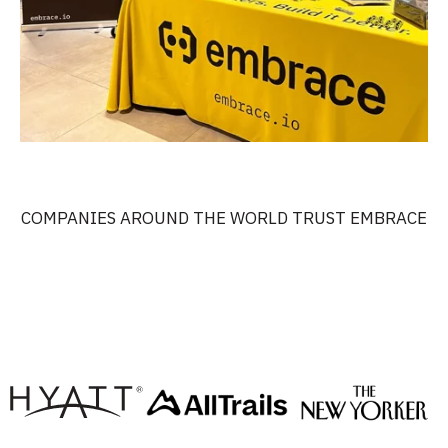
COMPANIES AROUND THE WORLD TRUST EMBRACE