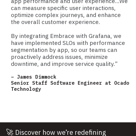
app performance and user experience…We
can measure specific user interactions,
optimize complex journeys, and enhance
the overall customer experience.
By integrating Embrace with Grafana, we
have implemented SLOs with performance
segmentation by app, so our teams can
proactively address issues, minimize
downtime, and improve service quality.”
– James Dimmock
Senior Staff Software Engineer at Ocado
Technology
🚀
Discover how we’re redefining