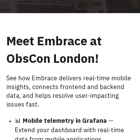
M
eet Embrace at
ObsCon London!
See how Embrace delivers real-time mobile
insights, connects frontend and backend
data, and helps resolve user-impacting
issues fast.
📊
Mobile telemetry in Grafana
—
Extend your dashboard with real-time
data from mobile applications.