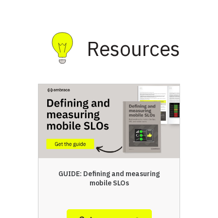
Resources
GUIDE: Defining and measuring
mobile SLOs