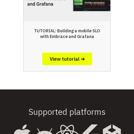
TUTORIAL: Building a mobile SLO
with Embrace and Grafana
View tutorial ➔
Supported platforms