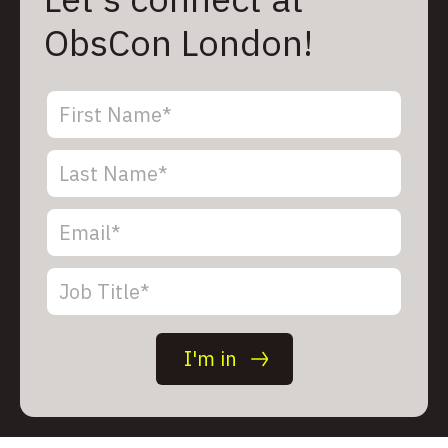
ObsCon London!