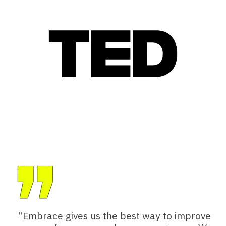
“Embrace gives us the best way to improve