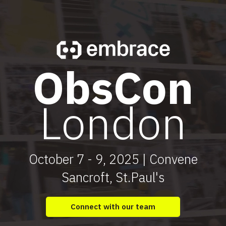
ObsCon
London
October 7 - 9, 2025 | Convene
Sancroft, St.Paul's
Connect with our team