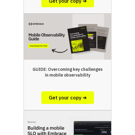
Get your copy ➔
GUIDE: Overcoming key challenges
in mobile observability
Get your copy ➔