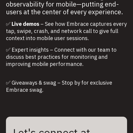
observability for mobile—putting end-
users at the center of every experience.
✅
Live demos
– See how Embrace captures every
tap, swipe, crash, and network call to give full
context into mobile user sessions.
✅ Expert insights – Connect with our team to
discuss best practices for monitoring and
improving mobile performance.
✅ Giveaways & swag – Stop by for exclusive
Embrace swag.
Let's connect at