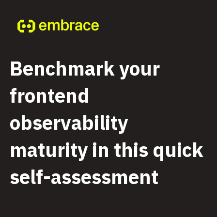
Benchmark your
frontend
observability
maturity in this quick
self-assessment