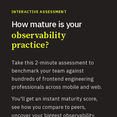
INTERACTIVE ASSESSMENT
How mature is your
observability
practice?
Take this 2-minute assessment to
benchmark your team against
hundreds of frontend engineering
professionals across mobile and web.
You'll get an instant maturity score,
see how you compare to peers,
uncover your biggest observability