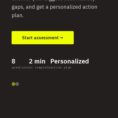
gaps, and get a personalized action
plan.
Start assessment →
8
2 min
Personalized
questions
to complete
action plan