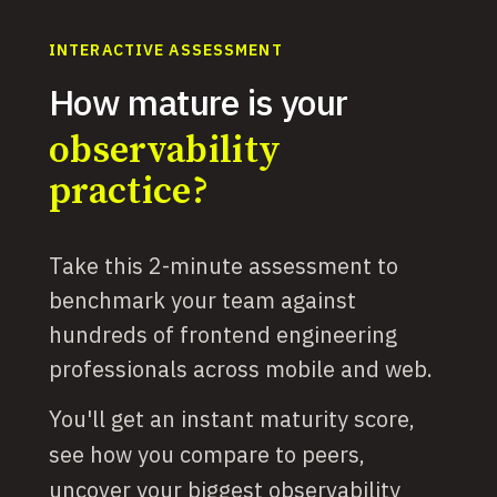
INTERACTIVE ASSESSMENT
How mature is your
observability
practice?
Take this 2-minute assessment to
benchmark your team against
hundreds of frontend engineering
professionals across mobile and web.
You'll get an instant maturity score,
see how you compare to peers,
uncover your biggest observability