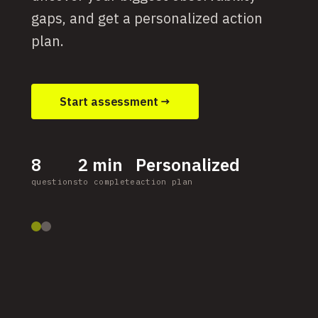
gaps, and get a personalized action
plan.
Start assessment →
8
2 min
Personalized
questions
to complete
action plan