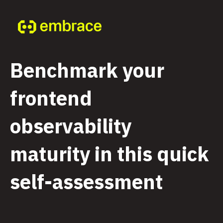
Benchmark your
frontend
observability
maturity in this quick
self-assessment