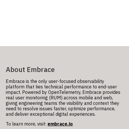
About Embrace
Embrace
is the only user-focused observability
platform that ties technical performance to end-user
impact. Powered by OpenTelemetry, Embrace provides
real user monitoring (RUM) across mobile and web,
giving engineering teams the visibility and context they
need to resolve issues faster, optimize performance,
and deliver exceptional digital experiences.
To learn more, visit:
embrace.io