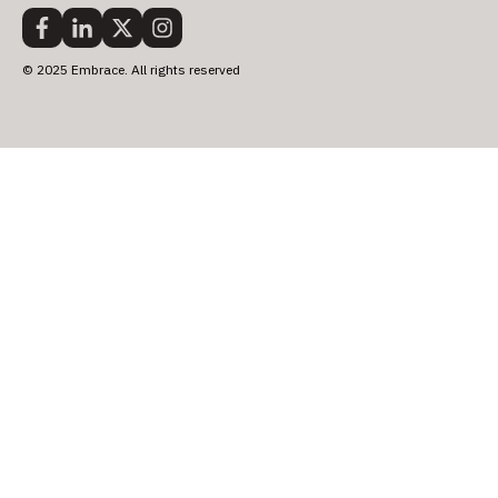
© 2025 Embrace. All rights reserved