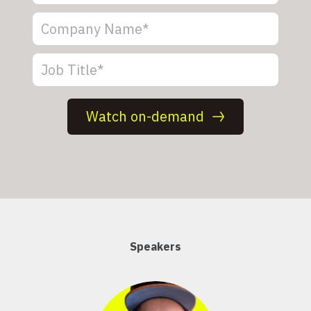
Speakers