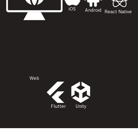
iOS
Android
React Native
Web
Flutter
Unity