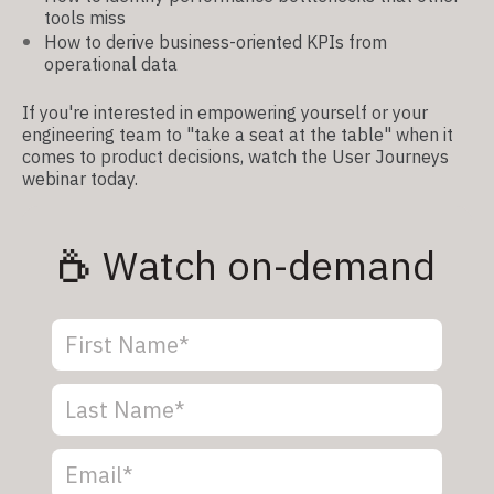
tools miss
How to derive business-oriented KPIs from
operational data
If you're interested in empowering yourself or your
engineering team to "take a seat at the table" when it
comes to product decisions, watch the User Journeys
webinar today.
Watch on-demand