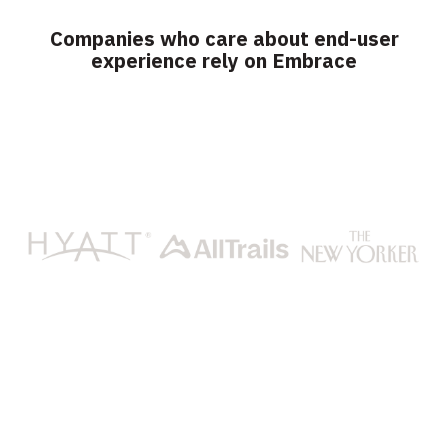
Companies who care about end-user
experience rely on Embrace