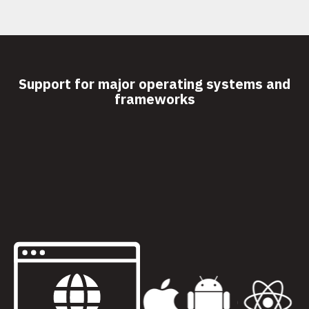
Support for major operating systems and
frameworks