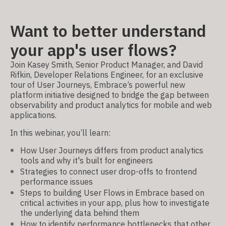
Want to better understand
your app's user flows?
Join Kasey Smith, Senior Product Manager, and David
Rifkin, Developer Relations Engineer, for an exclusive
tour of User Journeys, Embrace’s powerful new
platform initiative designed to bridge the gap between
observability and product analytics for mobile and web
applications.
In this webinar, you’ll learn:
How User Journeys differs from product analytics
tools and why it's built for engineers
Strategies to connect user drop-offs to frontend
performance issues
Steps to building User Flows in Embrace based on
critical activities in your app, plus how to investigate
the underlying data behind them
How to identify performance bottlenecks that other