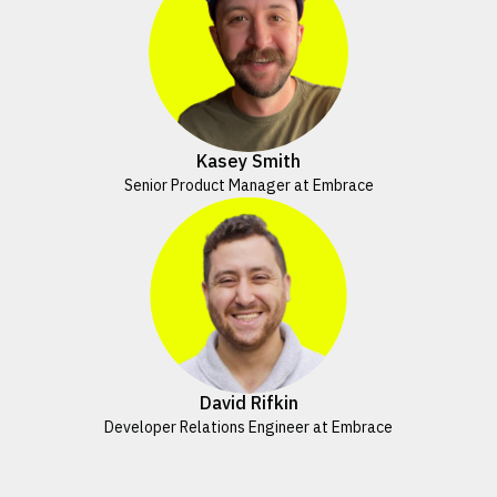
Kasey Smith
Senior Product Manager at Embrace
David Rifkin
Developer Relations Engineer at Embrace