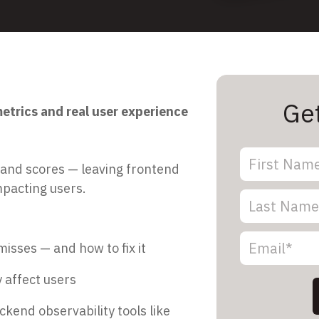
Ge
trics and real user experience
 and scores — leaving frontend
mpacting users.
isses — and how to fix it
 affect users
kend observability tools like