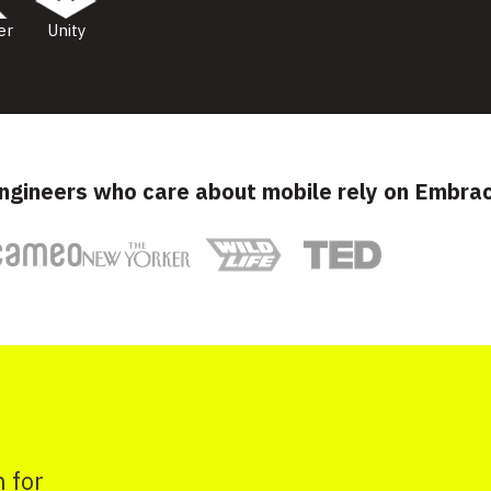
er
Unity
ngineers who care about mobile rely on Embra
 for