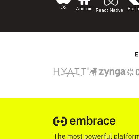
iOS
Flutt
Android
React Native
E
The most powerful platform