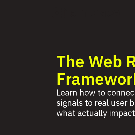
The Web 
Framewor
Learn how to connec
signals to real user 
what actually impact