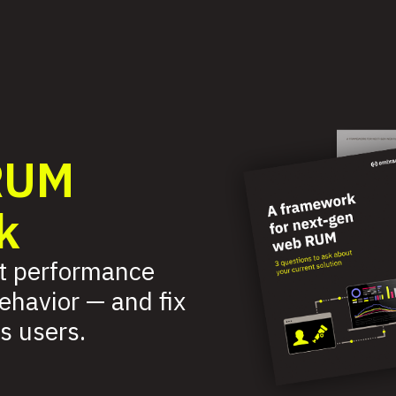
RUM
k
t performance
behavior — and fix
s users.