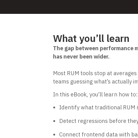
What you’ll learn
The gap between performance me
has never been wider.
Most RUM tools stop at averages
teams guessing what’s actually i
In this eBook, you’ll learn how to:
Identify what traditional RUM m
Detect regressions before they
Connect frontend data with bac