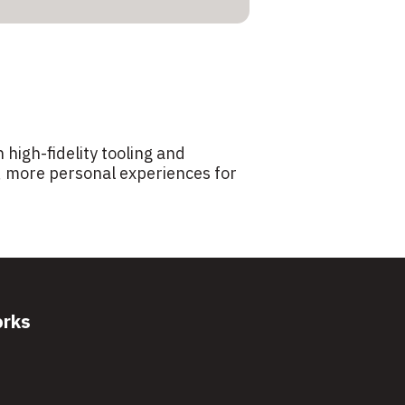
 high-fidelity tooling and
r, more personal experiences for
orks