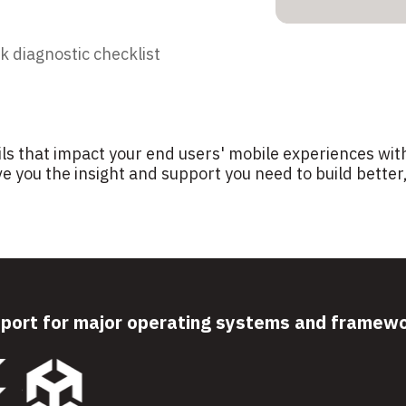
k diagnostic checklist
ils that impact your end users' mobile experiences with
e you the insight and support you need to build bette
port for major operating systems and framew