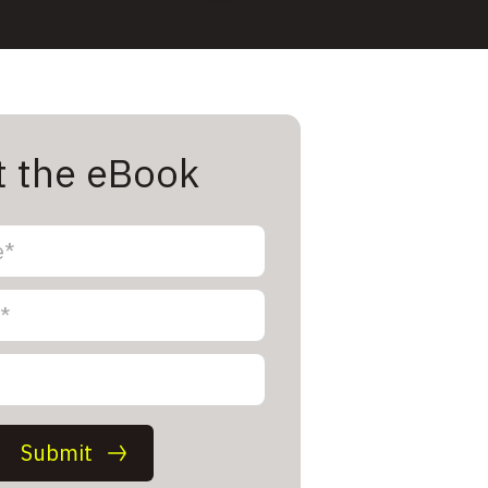
t the eBook