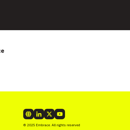
ce
© 2025 Embrace. All rights reserved