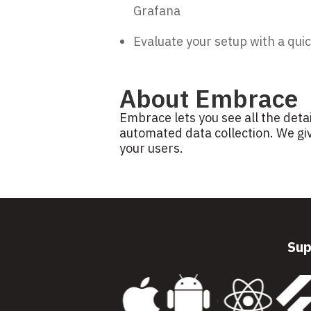
Grafana
Evaluate your setup with a quic
About Embrace
Embrace lets you see all the deta
automated data collection. We giv
your users.
Sup